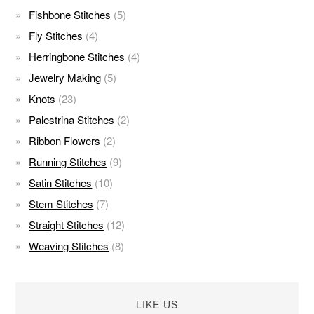
Fishbone Stitches
(5)
Fly Stitches
(4)
Herringbone Stitches
(4)
Jewelry Making
(5)
Knots
(23)
Palestrina Stitches
(2)
Ribbon Flowers
(2)
Running Stitches
(9)
Satin Stitches
(10)
Stem Stitches
(7)
Straight Stitches
(12)
Weaving Stitches
(8)
LIKE US