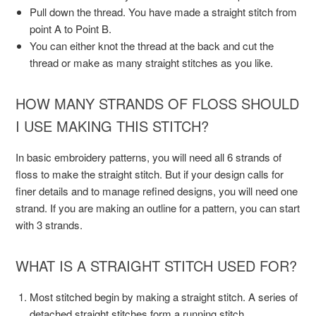
Pull down the thread. You have made a straight stitch from
point A to Point B.
You can either knot the thread at the back and cut the
thread or make as many straight stitches as you like.
HOW MANY STRANDS OF FLOSS SHOULD
I USE MAKING THIS STITCH?
In basic embroidery patterns, you will need all 6 strands of
floss to make the straight stitch. But if your design calls for
finer details and to manage refined designs, you will need one
strand. If you are making an outline for a pattern, you can start
with 3 strands.
WHAT IS A STRAIGHT STITCH USED FOR?
Most stitched begin by making a straight stitch. A series of
detached straight stitches form a running stitch.