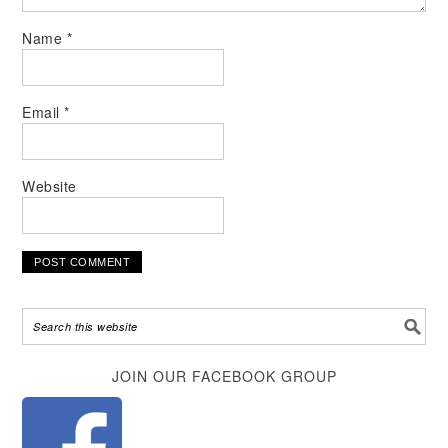
Name
*
Email
*
Website
Alternative:
JOIN OUR FACEBOOK GROUP