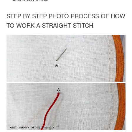
STEP BY STEP PHOTO PROCESS OF HOW
TO WORK A STRAIGHT STITCH