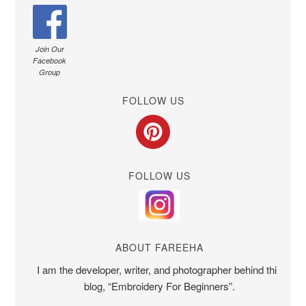
Join Our
Facebook
Group
FOLLOW US
FOLLOW US
ABOUT FAREEHA
I am the developer, writer, and photographer behind this
blog, “Embroidery For Beginners”.