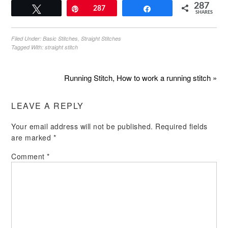
287
Tweet
Pin
287
Share
SHARES
Filed Under:
Basic Stitches
,
Straight Stitches
Tagged With:
straight stitch
Running Stitch, How to work a running stitch »
LEAVE A REPLY
Your email address will not be published.
Required fields
are marked
*
Comment
*