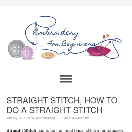
STRAIGHT STITCH, HOW TO
DO A STRAIGHT STITCH
January 4, 2019
By
fasembroidery
Leave a Comment
Straight Stitch
has to be the most basic stitch in embroidery.