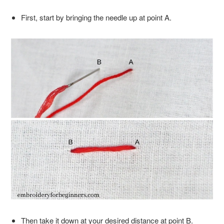
First, start by bringing the needle up at point A.
Then take it down at your desired distance at point B.