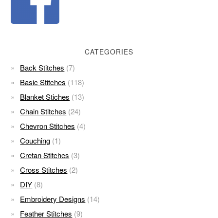
CATEGORIES
Back Stitches
(7)
Basic Stitches
(118)
Blanket Stiches
(13)
Chain Stitches
(24)
Chevron Stitches
(4)
Couching
(1)
Cretan Stitches
(3)
Cross Stitches
(2)
DIY
(8)
Embroidery Designs
(14)
Feather Stitches
(9)