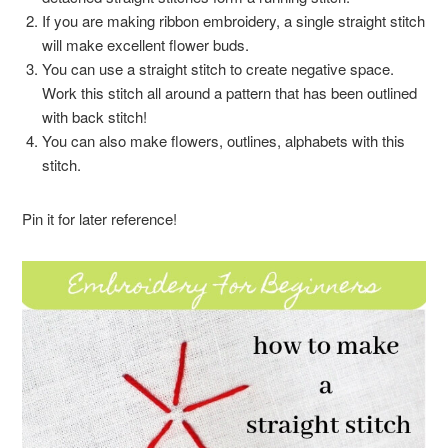
If you are making ribbon embroidery, a single straight stitch
will make excellent flower buds.
You can use a straight stitch to create negative space.
Work this stitch all around a pattern that has been outlined
with back stitch!
You can also make flowers, outlines, alphabets with this
stitch.
Pin it for later reference!