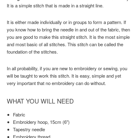
It is a simple stitch that is made in a straight line.
It is either made individually or in groups to form a pattern. If
you know how to bring the needle in and out of the fabric, then
you are good to make this straight stitch. It is the most simple
and most basic of all stitches. This stitch can be called the
foundation of the stitches.
In all probability, if you are new to embroidery or sewing, you
will be taught to work this stitch. It is easy, simple and yet
very important that no embroidery can do without.
WHAT YOU WILL NEED
Fabric
Embroidery hoop, 15cm (6″)
Tapestry needle
Embroidery thread