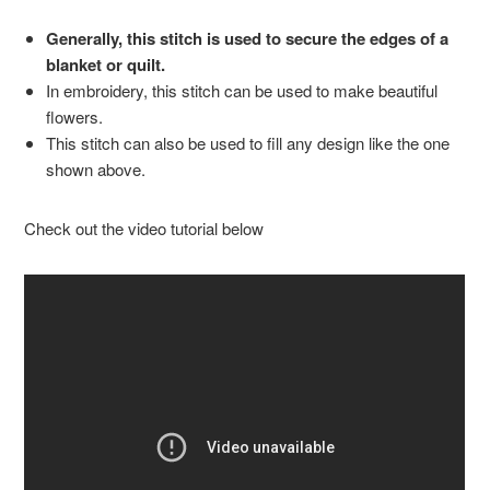
Generally, this stitch is used to secure the edges of a
blanket or quilt.
In embroidery, this stitch can be used to make beautiful
flowers.
This stitch can also be used to fill any design like the one
shown above.
Check out the video tutorial below