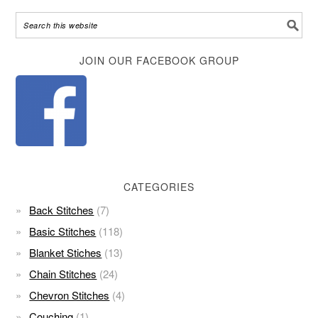
Alternative:
JOIN OUR FACEBOOK GROUP
CATEGORIES
Back Stitches
(7)
Basic Stitches
(118)
Blanket Stiches
(13)
Chain Stitches
(24)
Chevron Stitches
(4)
Couching
(1)