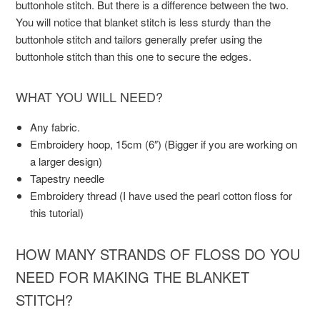
buttonhole stitch. But there is a difference between the two.
You will notice that blanket stitch is less sturdy than the
buttonhole stitch and tailors generally prefer using the
buttonhole stitch than this one to secure the edges.
WHAT YOU WILL NEED?
Any fabric.
Embroidery hoop, 15cm (6″) (Bigger if you are working on
a larger design)
Tapestry needle
Embroidery thread (I have used the pearl cotton floss for
this tutorial)
HOW MANY STRANDS OF FLOSS DO YOU
NEED FOR MAKING THE BLANKET
STITCH?