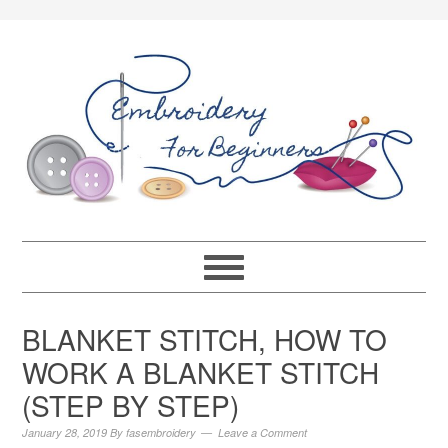
BLANKET STITCH, HOW TO
WORK A BLANKET STITCH
(STEP BY STEP)
January 28, 2019
By
fasembroidery
Leave a Comment