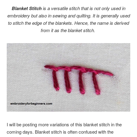
Blanket Stitch
is a versatile stitch that is not only used in
embroidery but also in sewing and quilting. It is generally used
to stitch the edge of the blankets. Hence, the name is derived
from it as the blanket stitch.
I will be posting more variations of this blanket stitch in the
coming days. Blanket stitch is often confused with the