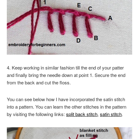
4. Keep working in similar fashion till the end of your patter
and finally bring the needle down at point 1. Secure the end
from the back and cut the floss.
You can see below how I have incorporated the satin stitch
into a pattern. You can learn the other stitches in the pattern
by visiting the following links:
split back stitch
,
satin stitch
.