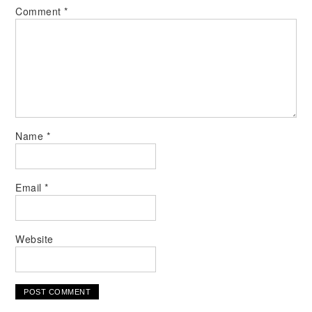
Comment
*
Name
*
Email
*
Website