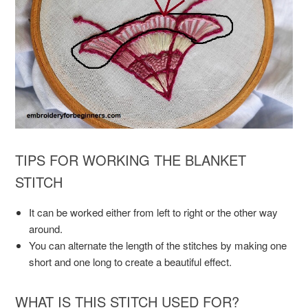
TIPS FOR WORKING THE BLANKET
STITCH
It can be worked either from left to right or the other way
around.
You can alternate the length of the stitches by making one
short and one long to create a beautiful effect.
WHAT IS THIS STITCH USED FOR?