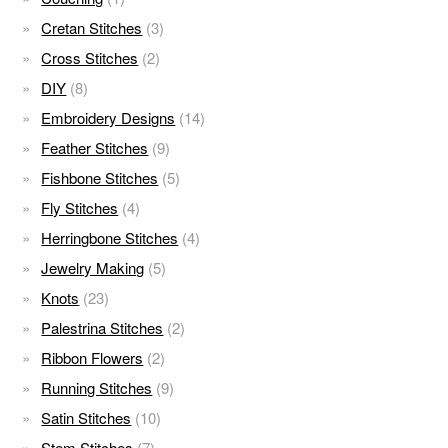
Cretan Stitches
(3)
Cross Stitches
(2)
DIY
(8)
Embroidery Designs
(14)
Feather Stitches
(9)
Fishbone Stitches
(5)
Fly Stitches
(4)
Herringbone Stitches
(4)
Jewelry Making
(5)
Knots
(23)
Palestrina Stitches
(2)
Ribbon Flowers
(2)
Running Stitches
(9)
Satin Stitches
(10)
Stem Stitches
(7)