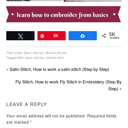
5K
Tweet
Pin
5K
Share
SHARES
Filed Under:
Basic Stitches
,
Blanket Stiches
Tagged With:
basic stitches
,
blanket stitch
« Satin Stitch, How to work a satin stitch (Step by Step)
Fly Stitch, How to work Fly Stitch in Embroidery (Step By
Step) »
LEAVE A REPLY
Your email address will not be published.
Required fields
are marked
*