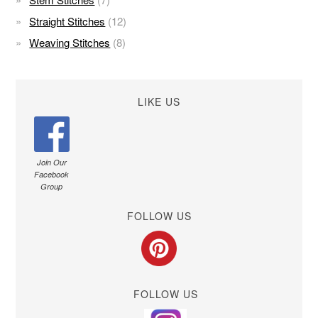
Straight Stitches
(12)
Weaving Stitches
(8)
LIKE US
Join Our
Facebook
Group
FOLLOW US
FOLLOW US