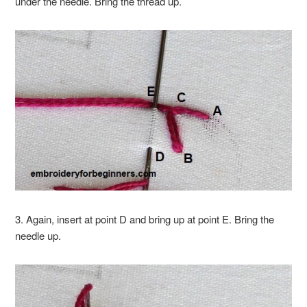
under the needle. Bring the thread up.
3. Again, insert at point D and bring up at point E. Bring the
needle up.