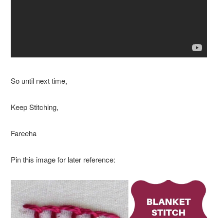
So until next time,
Keep Stitching,
Fareeha
Pin this image for later reference: