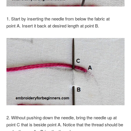
1. Start by inserting the needle from below the fabric at
point A. Insert it back at desired length at point B.
2. Without pushing down the needle, bring the needle up at
point C that is beside point A. Notice that the thread should be