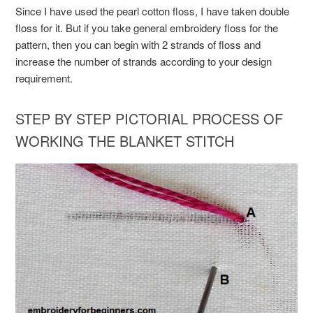
Since I have used the pearl cotton floss, I have taken double
floss for it. But if you take general embroidery floss for the
pattern, then you can begin with 2 strands of floss and
increase the number of strands according to your design
requirement.
STEP BY STEP PICTORIAL PROCESS OF
WORKING THE BLANKET STITCH