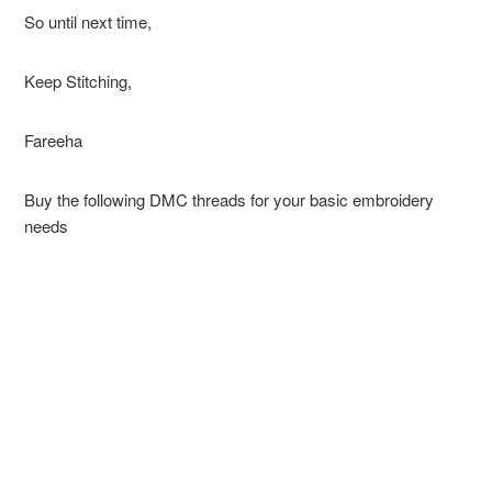
So until next time,
Keep Stitching,
Fareeha
Buy the following DMC threads for your basic embroidery
needs