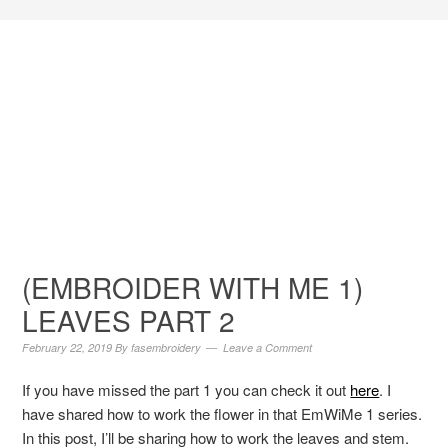
(EMBROIDER WITH ME 1)
LEAVES PART 2
February 22, 2019
By
fasembroidery
Leave a Comment
If you have missed the part 1 you can check it out
here
. I
have shared how to work the flower in that EmWiMe 1 series.
In this post, I’ll be sharing how to work the leaves and stem.