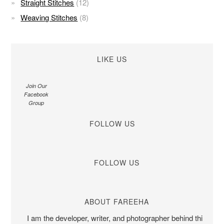
Straight Stitches
(12)
Weaving Stitches
(8)
LIKE US
Join Our
Facebook
Group
FOLLOW US
FOLLOW US
ABOUT FAREEHA
I am the developer, writer, and photographer behind this