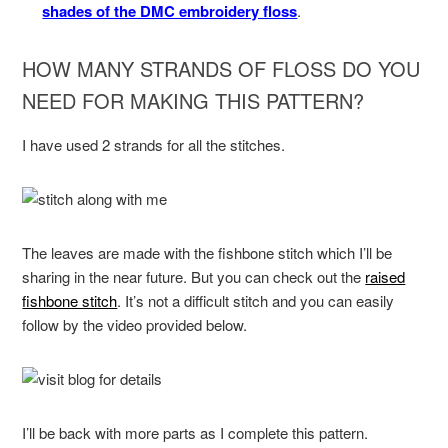
shades of the DMC embroidery floss
.
HOW MANY STRANDS OF FLOSS DO YOU
NEED FOR MAKING THIS PATTERN?
I have used 2 strands for all the stitches.
The leaves are made with the fishbone stitch which I’ll be
sharing in the near future. But you can check out the
raised
fishbone stitch
. It’s not a difficult stitch and you can easily
follow by the video provided below.
I’ll be back with more parts as I complete this pattern.