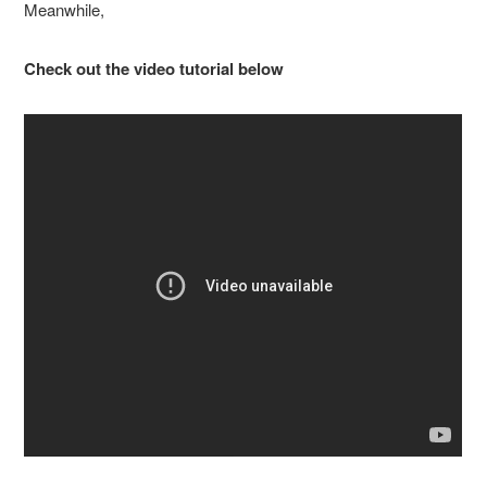
Meanwhile,
Check out the video tutorial below