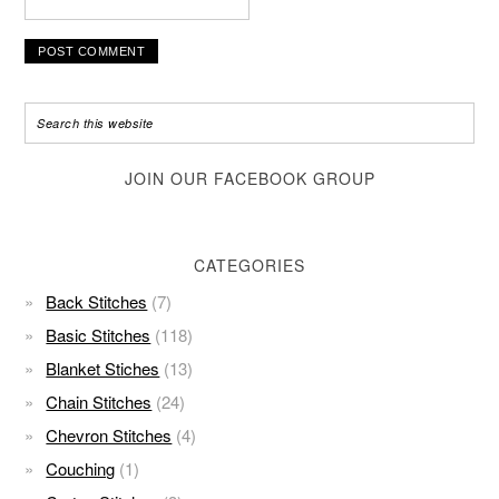
JOIN OUR FACEBOOK GROUP
CATEGORIES
Back Stitches
(7)
Basic Stitches
(118)
Blanket Stiches
(13)
Chain Stitches
(24)
Chevron Stitches
(4)
Couching
(1)