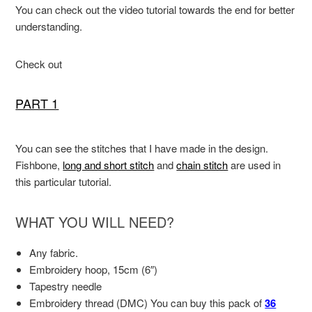
You can check out the video tutorial towards the end for better
understanding.
Check out
PART 1
You can see the stitches that I have made in the design.
Fishbone,
long and short stitch
and
chain stitch
are used in
this particular tutorial.
WHAT YOU WILL NEED?
Any fabric.
Embroidery hoop, 15cm (6″)
Tapestry needle
Embroidery thread (DMC) You can buy this pack of
36