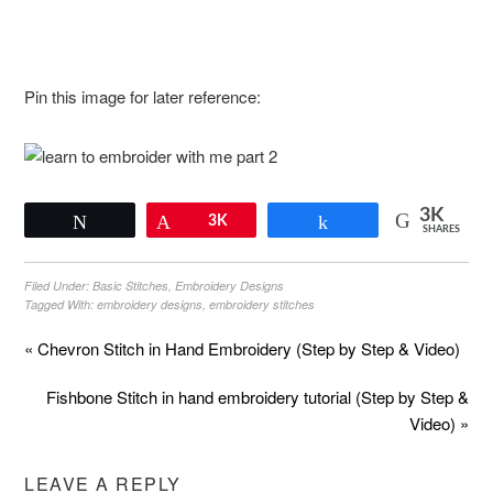
Pin this image for later reference:
3K
Tweet
Pin
3K
Share
SHARES
Filed Under:
Basic Stitches
,
Embroidery Designs
Tagged With:
embroidery designs
,
embroidery stitches
« Chevron Stitch in Hand Embroidery (Step by Step & Video)
Fishbone Stitch in hand embroidery tutorial (Step by Step &
Video) »
LEAVE A REPLY