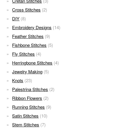
Cretan Stitches
(3)
Cross Stitches
(2)
DIY
(8)
Embroidery Designs
(14)
Feather Stitches
(9)
Fishbone Stitches
(5)
Fly Stitches
(4)
Herringbone Stitches
(4)
Jewelry Making
(5)
Knots
(23)
Palestrina Stitches
(2)
Ribbon Flowers
(2)
Running Stitches
(9)
Satin Stitches
(10)
Stem Stitches
(7)