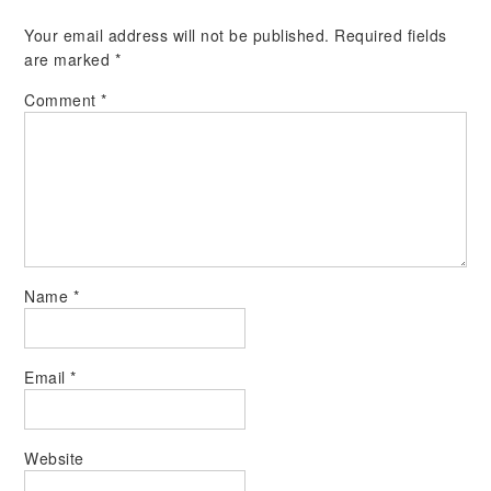
Your email address will not be published.
Required fields
are marked
*
Comment
*
Name
*
Email
*
Website