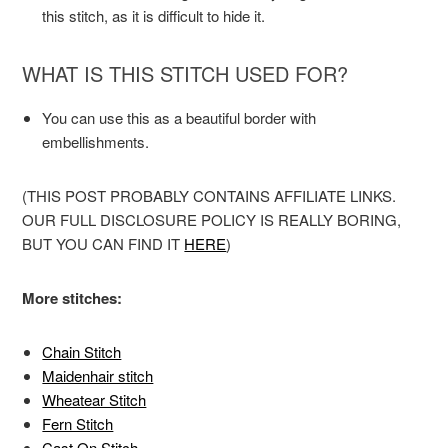
this stitch, as it is difficult to hide it.
WHAT IS THIS STITCH USED FOR?
You can use this as a beautiful border with
embellishments.
(THIS POST PROBABLY CONTAINS AFFILIATE LINKS.
OUR FULL DISCLOSURE POLICY IS REALLY BORING,
BUT YOU CAN FIND IT
HERE
)
More stitches:
Chain Stitch
Maidenhair stitch
Wheatear Stitch
Fern Stitch
Cast On Stitch