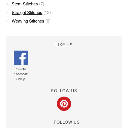
Stem Stitches
(7)
Straight Stitches
(12)
Weaving Stitches
(8)
LIKE US
Join Our
Facebook
Group
FOLLOW US
FOLLOW US