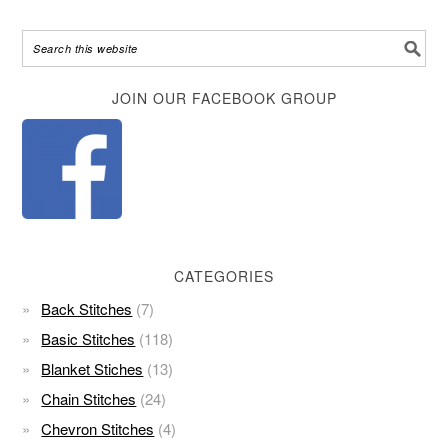
Alternative:
JOIN OUR FACEBOOK GROUP
CATEGORIES
Back Stitches
(7)
Basic Stitches
(118)
Blanket Stiches
(13)
Chain Stitches
(24)
Chevron Stitches
(4)