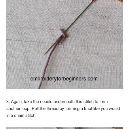
3. Again, take the needle underneath this stitch to form
another loop. Pull the thread by forming a knot like you would
in a chain stitch.