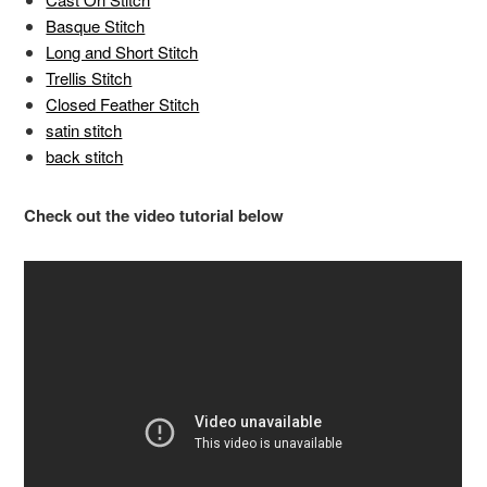
Basque Stitch
Long and Short Stitch
Trellis Stitch
Closed Feather Stitch
satin stitch
back stitch
Check out the video tutorial below