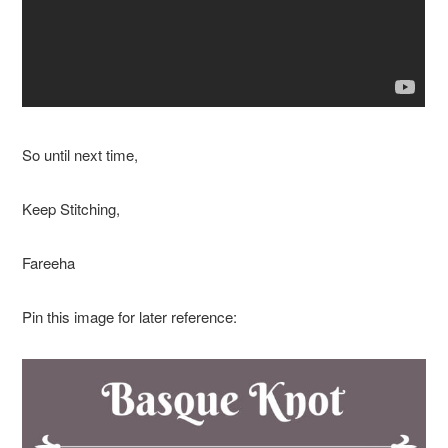
So until next time,
Keep Stitching,
Fareeha
Pin this image for later reference: