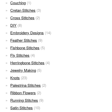
Couching
(1)
Cretan Stitches
(3)
Cross Stitches
(2)
DIY
(8)
Embroidery Designs
(14)
Feather Stitches
(9)
Fishbone Stitches
(5)
Fly Stitches
(4)
Herringbone Stitches
(4)
Jewelry Making
(5)
Knots
(23)
Palestrina Stitches
(2)
Ribbon Flowers
(2)
Running Stitches
(9)
Satin Stitches
(10)