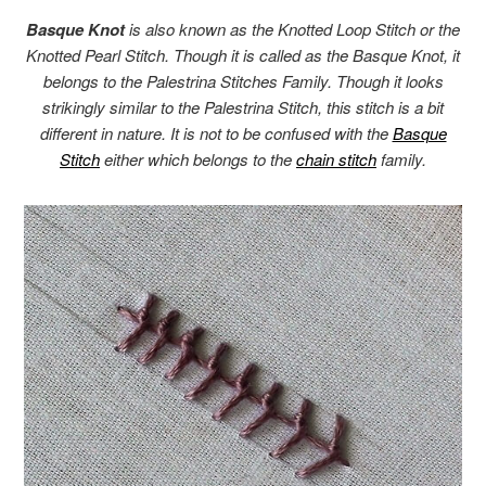
Basque Knot
is also known as the Knotted Loop Stitch or the
Knotted Pearl Stitch. Though it is called as the Basque Knot, it
belongs to the Palestrina Stitches Family. Though it looks
strikingly similar to the Palestrina Stitch, this stitch is a bit
different in nature. It is not to be confused with the
Basque
Stitch
either which belongs to the
chain stitch
family.