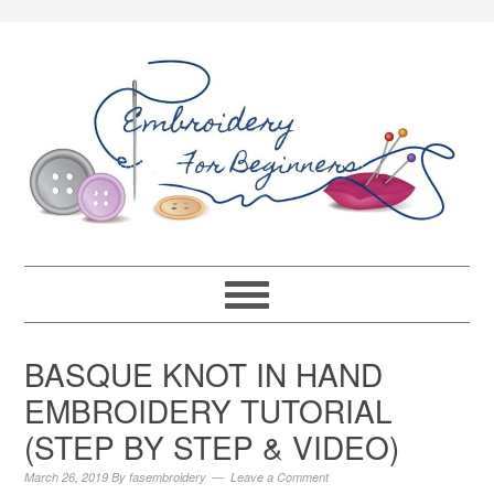
BASQUE KNOT IN HAND
EMBROIDERY TUTORIAL
(STEP BY STEP & VIDEO)
March 26, 2019
By
fasembroidery
Leave a Comment