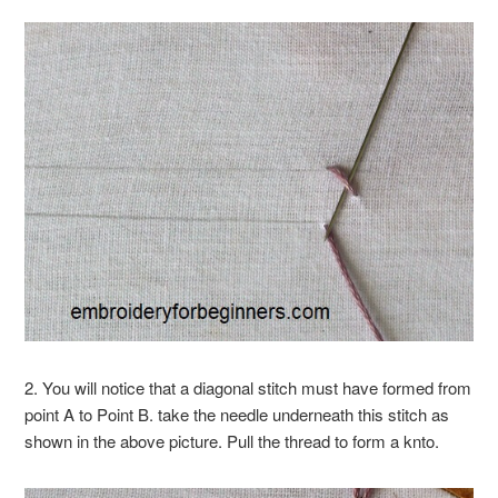
2. You will notice that a diagonal stitch must have formed from
point A to Point B. take the needle underneath this stitch as
shown in the above picture. Pull the thread to form a knto.