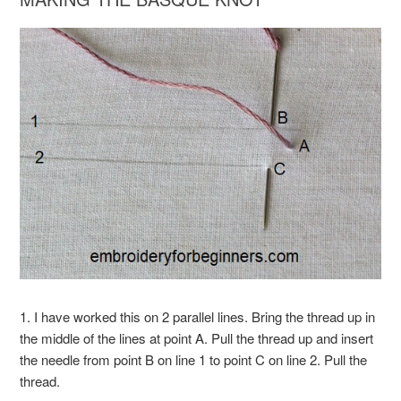
1. I have worked this on 2 parallel lines. Bring the thread up in
the middle of the lines at point A. Pull the thread up and insert
the needle from point B on line 1 to point C on line 2. Pull the
thread.