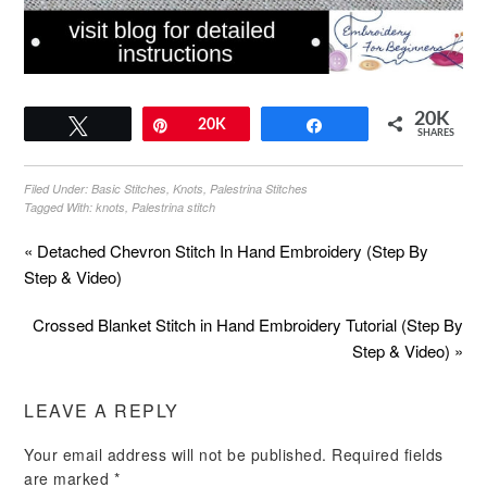
20K
Tweet
Pin
20K
Share
SHARES
Filed Under:
Basic Stitches
,
Knots
,
Palestrina Stitches
Tagged With:
knots
,
Palestrina stitch
« Detached Chevron Stitch In Hand Embroidery (Step By
Step & Video)
Crossed Blanket Stitch in Hand Embroidery Tutorial (Step By
Step & Video) »
LEAVE A REPLY
Your email address will not be published.
Required fields
are marked
*