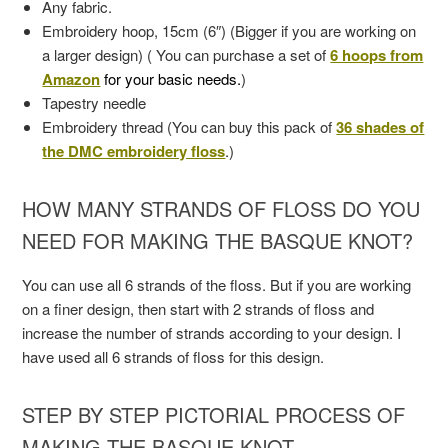
Any fabric.
Embroidery hoop, 15cm (6″) (Bigger if you are working on
a larger design) ( You can purchase a set of
6 hoops from
Amazon
for your basic needs.
)
Tapestry needle
Embroidery thread (You can buy this pack of
36 shades of
the DMC embroidery floss
.)
HOW MANY STRANDS OF FLOSS DO YOU
NEED FOR MAKING THE BASQUE KNOT?
You can use all 6 strands of the floss. But if you are working
on a finer design, then start with 2 strands of floss and
increase the number of strands according to your design. I
have used all 6 strands of floss for this design.
STEP BY STEP PICTORIAL PROCESS OF
MAKING THE BASQUE KNOT