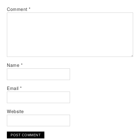
Comment
*
Name
*
Email
*
Website