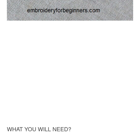
WHAT YOU WILL NEED?