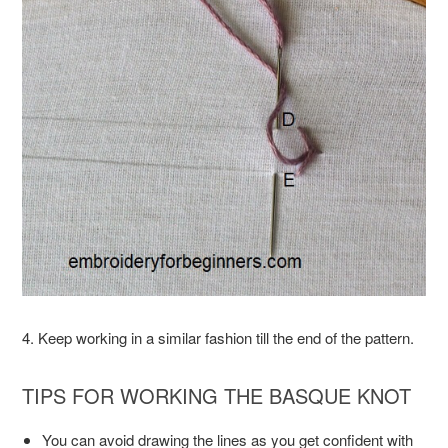
4. Keep working in a similar fashion till the end of the pattern.
TIPS FOR WORKING THE BASQUE KNOT
You can avoid drawing the lines as you get confident with