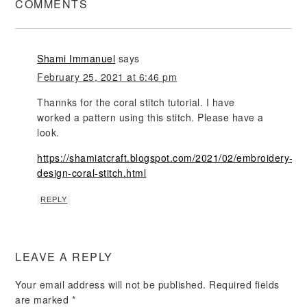
COMMENTS
Shami Immanuel
says
February 25, 2021 at 6:46 pm
Thannks for the coral stitch tutorial. I have
worked a pattern using this stitch. Please have a
look.
https://shamiatcraft.blogspot.com/2021/02/embroidery-
design-coral-stitch.html
REPLY
LEAVE A REPLY
Your email address will not be published.
Required fields
are marked
*