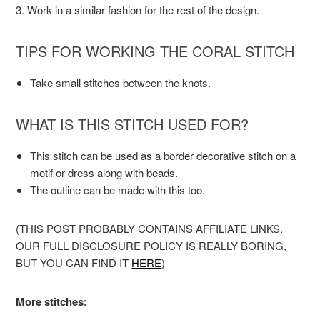
3. Work in a similar fashion for the rest of the design.
TIPS FOR WORKING THE CORAL STITCH
Take small stitches between the knots.
WHAT IS THIS STITCH USED FOR?
This stitch can be used as a border decorative stitch on a
motif or dress along with beads.
The outline can be made with this too.
(THIS POST PROBABLY CONTAINS AFFILIATE LINKS.
OUR FULL DISCLOSURE POLICY IS REALLY BORING,
BUT YOU CAN FIND IT
HERE
)
More stitches: