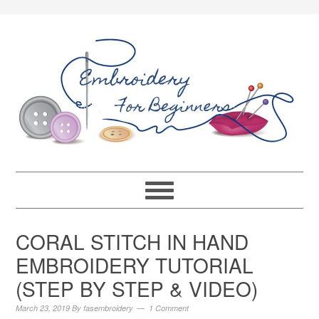
CORAL STITCH IN HAND
EMBROIDERY TUTORIAL
(STEP BY STEP & VIDEO)
March 23, 2019
By
fasembroidery
1 Comment