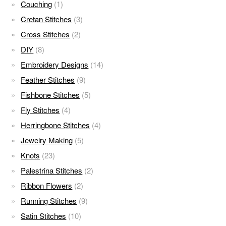
Couching
(1)
Cretan Stitches
(3)
Cross Stitches
(2)
DIY
(8)
Embroidery Designs
(14)
Feather Stitches
(9)
Fishbone Stitches
(5)
Fly Stitches
(4)
Herringbone Stitches
(4)
Jewelry Making
(5)
Knots
(23)
Palestrina Stitches
(2)
Ribbon Flowers
(2)
Running Stitches
(9)
Satin Stitches
(10)