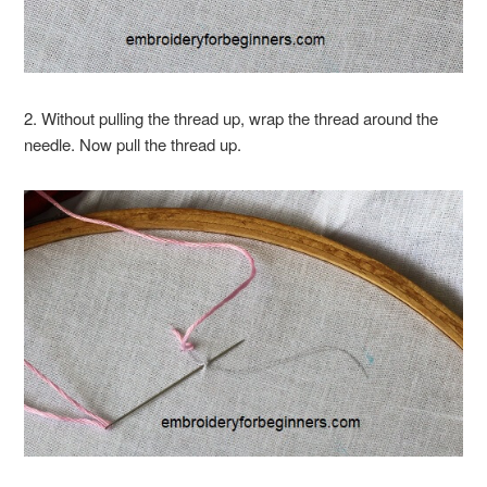
2. Without pulling the thread up, wrap the thread around the
needle. Now pull the thread up.