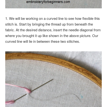
1. We will be working on a curved line to see how flexible this
stitch is. Start by bringing the thread up from beneath the
fabric. At the desired distance, insert the needle diagonal from
where you brought it up like shown in the above picture. Our
curved line will lie in between these two stitches.