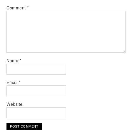
Comment
*
Name
*
Email
*
Website