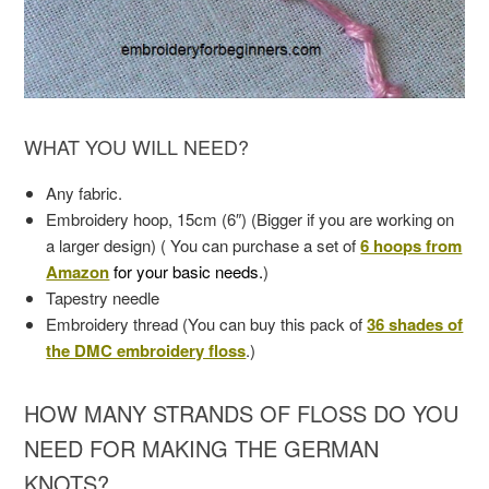
WHAT YOU WILL NEED?
Any fabric.
Embroidery hoop, 15cm (6″) (Bigger if you are working on
a larger design) ( You can purchase a set of
6 hoops from
Amazon
for your basic needs.
)
Tapestry needle
Embroidery thread (You can buy this pack of
36 shades of
the DMC embroidery floss
.)
HOW MANY STRANDS OF FLOSS DO YOU
NEED FOR MAKING THE GERMAN
KNOTS?