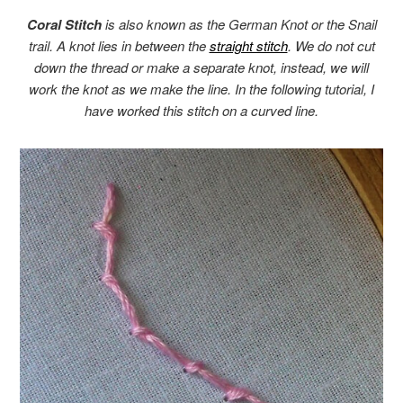
Coral Stitch
is also known as the German Knot or the Snail
trail. A knot lies in between the
straight stitch
. We do not cut
down the thread or make a separate knot, instead, we will
work the knot as we make the line. In the following tutorial, I
have worked this stitch on a curved line.