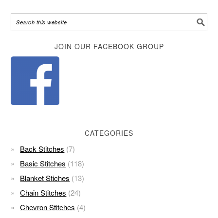
Alternative:
JOIN OUR FACEBOOK GROUP
CATEGORIES
Back Stitches
(7)
Basic Stitches
(118)
Blanket Stiches
(13)
Chain Stitches
(24)
Chevron Stitches
(4)