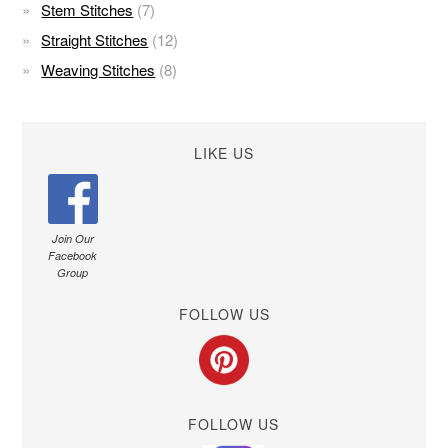
Stem Stitches
(7)
Straight Stitches
(12)
Weaving Stitches
(8)
LIKE US
Join Our
Facebook
Group
FOLLOW US
FOLLOW US