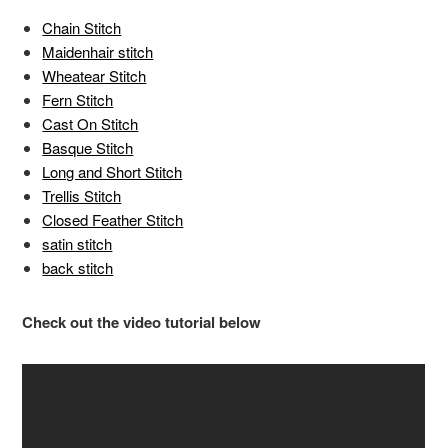
Chain Stitch
Maidenhair stitch
Wheatear Stitch
Fern Stitch
Cast On Stitch
Basque Stitch
Long and Short Stitch
Trellis Stitch
Closed Feather Stitch
satin stitch
back stitch
Check out the video tutorial below