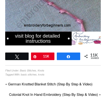
11K
Tweet
Pin
11K
Share
SHARES
Filed Under:
Basic Stitches
,
Knots
Tagged With:
basic stitches
,
knots
« German Knotted Blanket Stitch (Step By Step & Video)
Colonial Knot In Hand Embroidery (Step By Step & Video) »