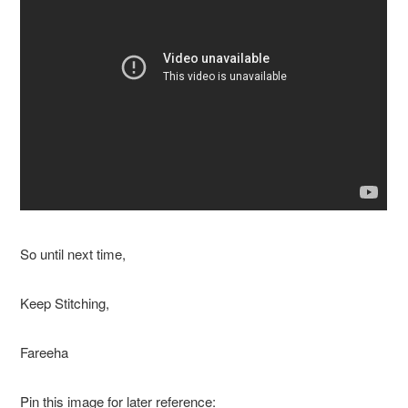
So until next time,
Keep Stitching,
Fareeha
Pin this image for later reference: