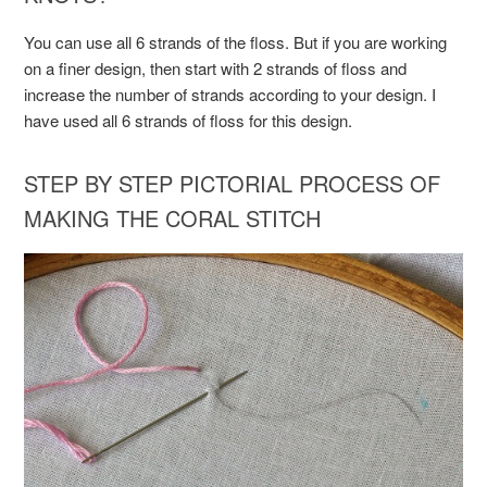
You can use all 6 strands of the floss. But if you are working
on a finer design, then start with 2 strands of floss and
increase the number of strands according to your design. I
have used all 6 strands of floss for this design.
STEP BY STEP PICTORIAL PROCESS OF
MAKING THE CORAL STITCH