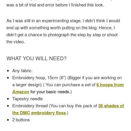
was a bit of trial and error before I finished this look.
As I was still in an experimenting stage, I didn’t think I would
end up with something worth putting on the blog. Hence, I
didn’t get a chance to photograph the step by step or shoot
the video.
WHAT YOU WILL NEED?
Any fabric.
Embroidery hoop, 15cm (6″) (Bigger if you are working on
a larger design) ( You can purchase a set of
6 hoops from
Amazon
for your basic needs.
)
Tapestry needle
Embroidery thread (You can buy this pack of
36 shades of
the DMC embroidery floss
.)
2 buttons