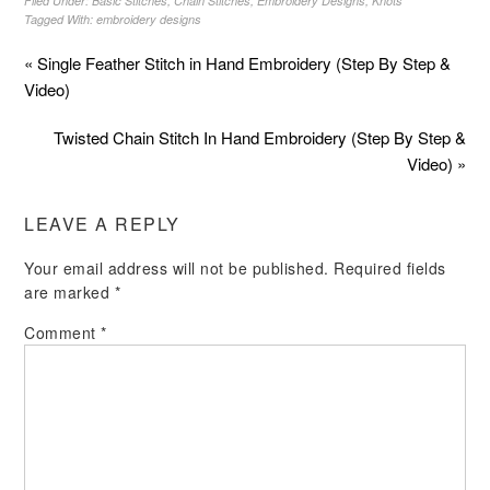
Filed Under:
Basic Stitches
,
Chain Stitches
,
Embroidery Designs
,
Knots
Tagged With:
embroidery designs
« Single Feather Stitch in Hand Embroidery (Step By Step &
Video)
Twisted Chain Stitch In Hand Embroidery (Step By Step &
Video) »
LEAVE A REPLY
Your email address will not be published.
Required fields
are marked
*
Comment
*