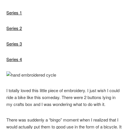
Series 1
Series 2
Series 3
Series 4
I totally loved this little piece of embroidery. I just wish I could
ride a bike like this someday. There were 2 buttons lying in
my crafts box and I was wondering what to do with it.
There was suddenly a “bingo” moment when I realized that I
would actually put them to good use in the form of a bicycle. It