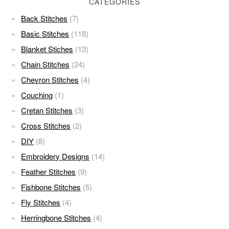
CATEGORIES
Back Stitches
(7)
Basic Stitches
(118)
Blanket Stiches
(13)
Chain Stitches
(24)
Chevron Stitches
(4)
Couching
(1)
Cretan Stitches
(3)
Cross Stitches
(2)
DIY
(8)
Embroidery Designs
(14)
Feather Stitches
(9)
Fishbone Stitches
(5)
Fly Stitches
(4)
Herringbone Stitches
(4)