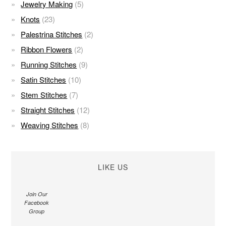
Jewelry Making
(5)
Knots
(23)
Palestrina Stitches
(2)
Ribbon Flowers
(2)
Running Stitches
(9)
Satin Stitches
(10)
Stem Stitches
(7)
Straight Stitches
(12)
Weaving Stitches
(8)
LIKE US
Join Our
Facebook
Group