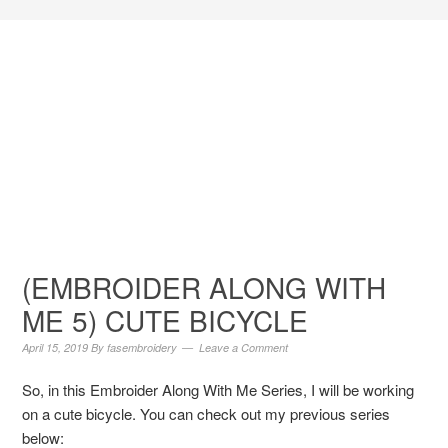
(EMBROIDER ALONG WITH
ME 5) CUTE BICYCLE
April 15, 2019
By
fasembroidery
Leave a Comment
So, in this Embroider Along With Me Series, I will be working
on a cute bicycle. You can check out my previous series
below: