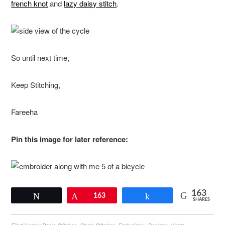
french knot
and
lazy daisy stitch
.
So until next time,
Keep Stitching,
Fareeha
Pin this image for later reference:
163
Tweet
Pin
163
Share
SHARES