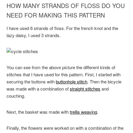
HOW MANY STRANDS OF FLOSS DO YOU
NEED FOR MAKING THIS PATTERN
I have used 6 strands of floss. For the french knot and the
lazy daisy, I used 3 strands.
You can see from the above picture the different kinds of
stitches that I have used for this pattern. First, I started with
securing the buttons with
buttonhole stitch
. Then the bicycle
was made with a combination of
straight stitches
and
couching.
Next, the basket was made with
trellis weaving
.
Finally, the flowers were worked on with a combination of the