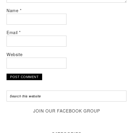
Name
*
Email
*
Website
JOIN OUR FACEBOOK GROUP