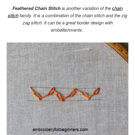
Feathered Chain Stitch
is another variation of the
chain
stitch
family. It is a combination of the chain stitch and the zig
zag stitch. It can be a great border design with
embellishments.