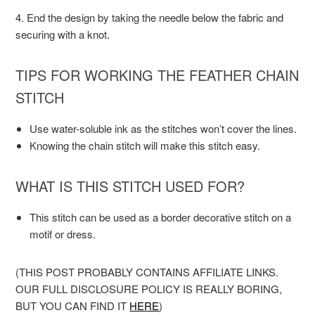
4. End the design by taking the needle below the fabric and
securing with a knot.
TIPS FOR WORKING THE FEATHER CHAIN
STITCH
Use water-soluble ink as the stitches won’t cover the lines.
Knowing the chain stitch will make this stitch easy.
WHAT IS THIS STITCH USED FOR?
This stitch can be used as a border decorative stitch on a
motif or dress.
(THIS POST PROBABLY CONTAINS AFFILIATE LINKS.
OUR FULL DISCLOSURE POLICY IS REALLY BORING,
BUT YOU CAN FIND IT
HERE
)