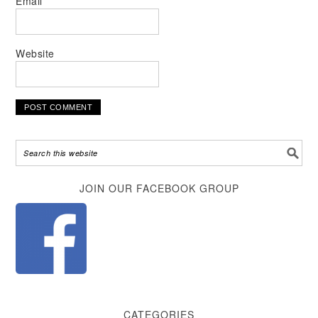
Email
*
Website
Alternative:
JOIN OUR FACEBOOK GROUP
CATEGORIES