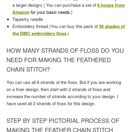
a larger design) ( You can purchase a set of
6 hoops from
Amazon
for your basic needs.
)
Tapestry needle
Embroidery thread (You can buy this pack of
36 shades of
the DMC embroidery floss
.)
HOW MANY STRANDS OF FLOSS DO YOU
NEED FOR MAKING THE FEATHERED
CHAIN STITCH?
You can use all 6 strands of the floss. But if you are working
on a finer design, then start with 2 strands of floss and
increase the number of strands according to your design. I
have used all 2 strands of floss for this design.
STEP BY STEP PICTORIAL PROCESS OF
MAKING THE FEATHER CHAIN STITCH