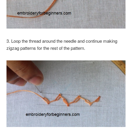
3. Loop the thread around the needle and continue making
zigzag patterns for the rest of the pattern.