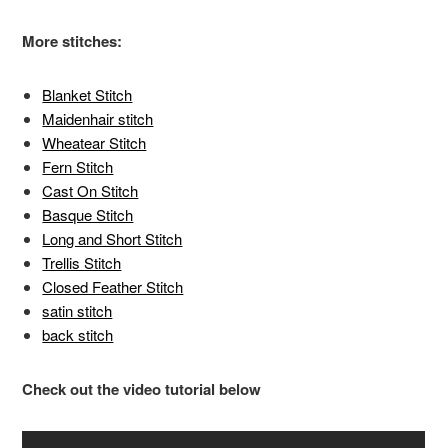
More stitches:
Blanket Stitch
Maidenhair stitch
Wheatear Stitch
Fern Stitch
Cast On Stitch
Basque Stitch
Long and Short Stitch
Trellis Stitch
Closed Feather Stitch
satin stitch
back stitch
Check out the video tutorial below