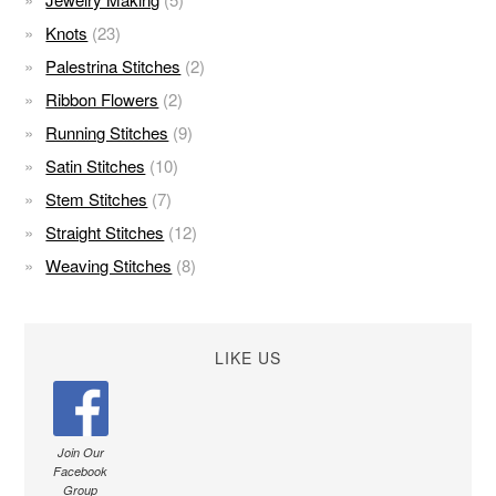
Knots
(23)
Palestrina Stitches
(2)
Ribbon Flowers
(2)
Running Stitches
(9)
Satin Stitches
(10)
Stem Stitches
(7)
Straight Stitches
(12)
Weaving Stitches
(8)
LIKE US
Join Our
Facebook
Group