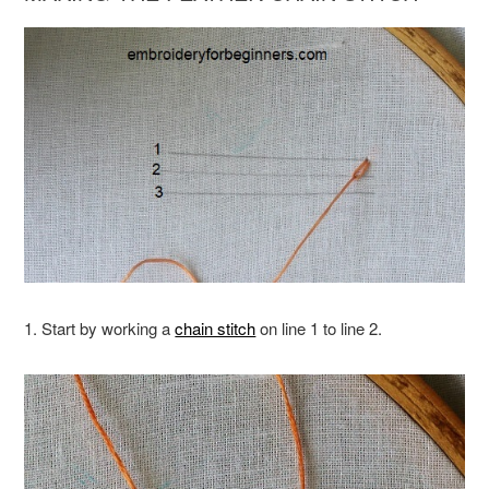
1. Start by working a
chain stitch
on line 1 to line 2.