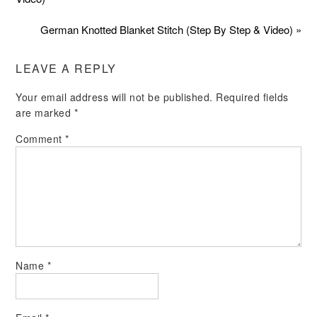
German Knotted Blanket Stitch (Step By Step & Video) »
LEAVE A REPLY
Your email address will not be published.
Required fields
are marked
*
Comment
*
Name
*