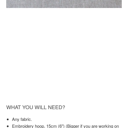
WHAT YOU WILL NEED?
Any fabric.
Embroidery hoop, 15cm (6″) (Bigger if you are working on