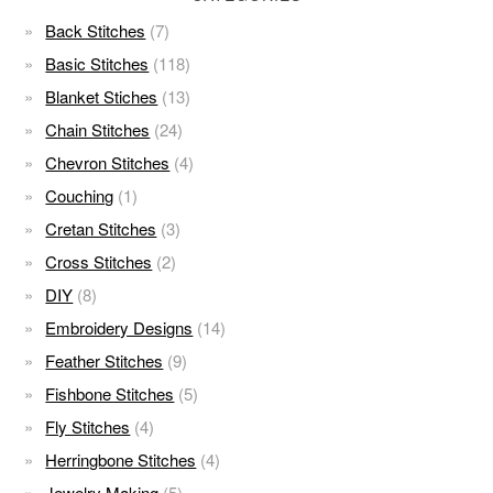
Back Stitches
(7)
Basic Stitches
(118)
Blanket Stiches
(13)
Chain Stitches
(24)
Chevron Stitches
(4)
Couching
(1)
Cretan Stitches
(3)
Cross Stitches
(2)
DIY
(8)
Embroidery Designs
(14)
Feather Stitches
(9)
Fishbone Stitches
(5)
Fly Stitches
(4)
Herringbone Stitches
(4)
Jewelry Making
(5)