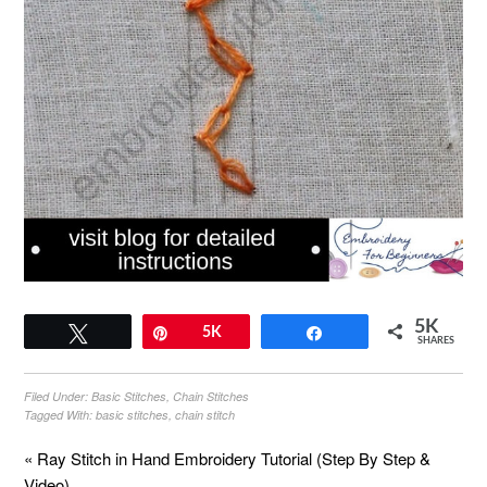
5K
Tweet
Pin
5K
Share
SHARES
Filed Under:
Basic Stitches
,
Chain Stitches
Tagged With:
basic stitches
,
chain stitch
« Ray Stitch in Hand Embroidery Tutorial (Step By Step &
Video)