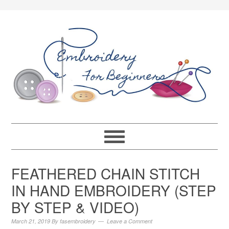
FEATHERED CHAIN STITCH
IN HAND EMBROIDERY (STEP
BY STEP & VIDEO)
March 21, 2019
By
fasembroidery
Leave a Comment