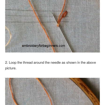
2. Loop the thread around the needle as shown in the above
picture.