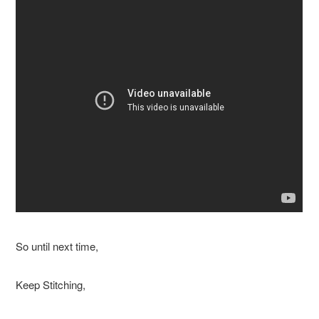
So until next time,
Keep Stitching,