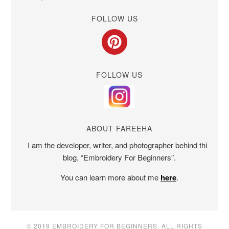
FOLLOW US
FOLLOW US
ABOUT FAREEHA
I am the developer, writer, and photographer behind this
blog, “Embroidery For Beginners”.
You can learn more about me
here
.
© 2019 EMBROIDERY FOR BEGINNERS. ALL RIGHTS