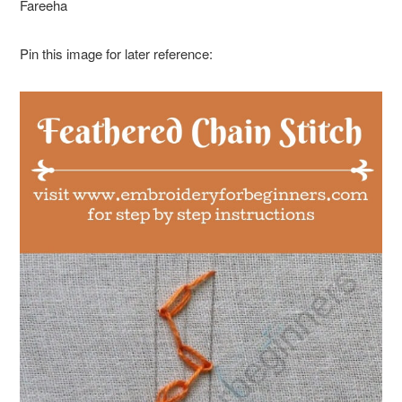
Fareeha
Pin this image for later reference: