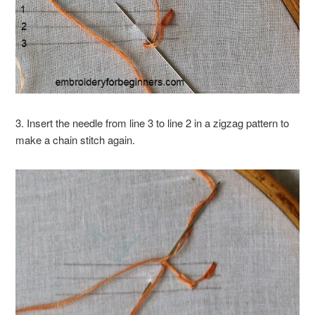
3. Insert the needle from line 3 to line 2 in a zigzag pattern to
make a chain stitch again.