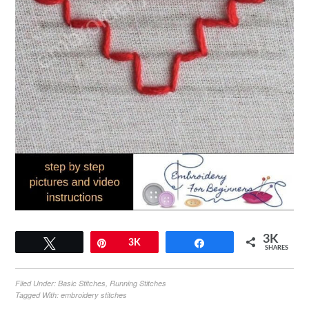
3K
Tweet
Pin
3K
Share
SHARES
Filed Under:
Basic Stitches
,
Running Stitches
Tagged With:
embroidery stitches