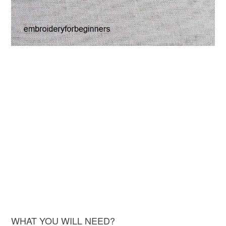
WHAT YOU WILL NEED?