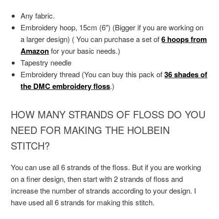
Any fabric.
Embroidery hoop, 15cm (6″) (Bigger if you are working on
a larger design) ( You can purchase a set of
6 hoops from
Amazon
for your basic needs.)
Tapestry needle
Embroidery thread (You can buy this pack of
36 shades of
the DMC embroidery floss
.)
HOW MANY STRANDS OF FLOSS DO YOU
NEED FOR MAKING THE HOLBEIN
STITCH?
You can use all 6 strands of the floss. But if you are working
on a finer design, then start with 2 strands of floss and
increase the number of strands according to your design. I
have used all 6 strands for making this stitch.