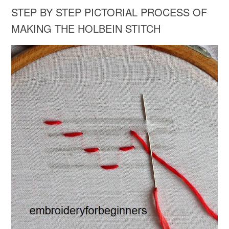
STEP BY STEP PICTORIAL PROCESS OF
MAKING THE HOLBEIN STITCH