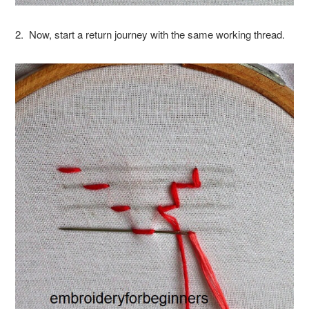
2. Now, start a return journey with the same working thread.