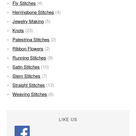
Fly Stitches
(4)
Herringbone Stitches
(4)
Jewelry Making
(5)
Knots
(23)
Palestrina Stitches
(2)
Ribbon Flowers
(2)
Running Stitches
(9)
Satin Stitches
(10)
Stem Stitches
(7)
Straight Stitches
(12)
Weaving Stitches
(8)
LIKE US