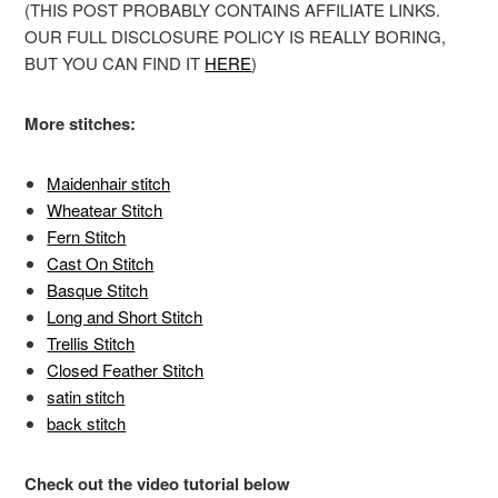
(THIS POST PROBABLY CONTAINS AFFILIATE LINKS.
OUR FULL DISCLOSURE POLICY IS REALLY BORING,
BUT YOU CAN FIND IT
HERE
)
More stitches:
Maidenhair stitch
Wheatear Stitch
Fern Stitch
Cast On Stitch
Basque Stitch
Long and Short Stitch
Trellis Stitch
Closed Feather Stitch
satin stitch
back stitch
Check out the video tutorial below