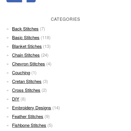
CATEGORIES
Back Stitches
(7)
Basic Stitches
(118)
Blanket Stiches
(13)
Chain Stitches
(24)
Chevron Stitches
(4)
Couching
(1)
Cretan Stitches
(3)
Cross Stitches
(2)
DIY
(8)
Embroidery Designs
(14)
Feather Stitches
(9)
Fishbone Stitches
(5)