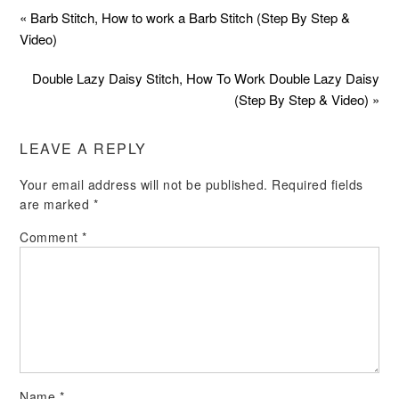
« Barb Stitch, How to work a Barb Stitch (Step By Step &
Video)
Double Lazy Daisy Stitch, How To Work Double Lazy Daisy
(Step By Step & Video) »
LEAVE A REPLY
Your email address will not be published.
Required fields
are marked
*
Comment
*
Name
*