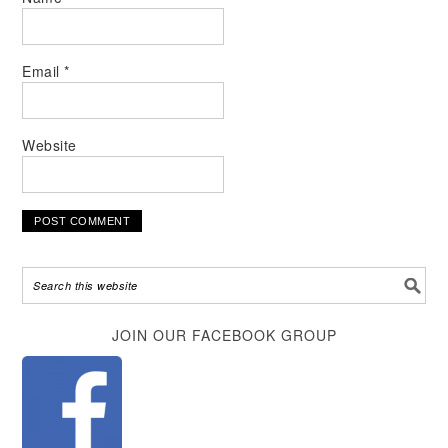
Email
*
Website
Alternative:
JOIN OUR FACEBOOK GROUP