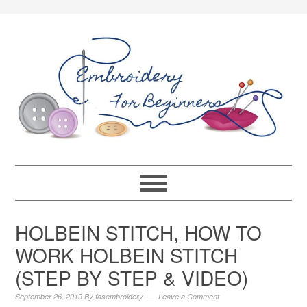
HOLBEIN STITCH, HOW TO
WORK HOLBEIN STITCH
(STEP BY STEP & VIDEO)
September 26, 2019
By
fasembroidery
Leave a Comment