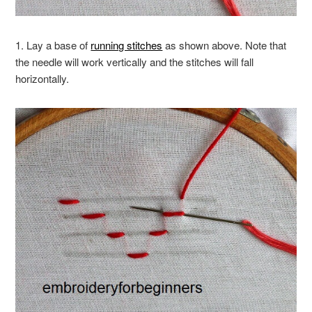
1. Lay a base of
running stitches
as shown above. Note that
the needle will work vertically and the stitches will fall
horizontally.