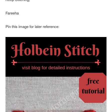
Fareeha
Pin this image for later reference: