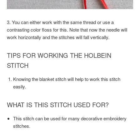
3. You can either work with the same thread or use a
contrasting color floss for this. Note that now the needle will
work horizontally and the stitches will fall vertically.
TIPS FOR WORKING THE HOLBEIN
STITCH
Knowing the blanket stitch will help to work this stitch
easily.
WHAT IS THIS STITCH USED FOR?
This stitch can be used for many decorative embroidery
stitches.