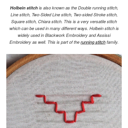
Holbein stitch
is also known as the Double running stitch,
Line stitch, Two-Sided Line stitch, Two-sided Stroke stitch,
Square stitch, Chiara stitch. This is a very versatile stitch
which can be used in many different ways. Holbein stitch is
widely used in Blackwork Embroidery and Assissi
Embroidery as well. This is part of the
running stitch
family.