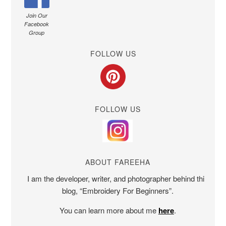
Join Our
Facebook
Group
FOLLOW US
FOLLOW US
ABOUT FAREEHA
I am the developer, writer, and photographer behind this
blog, “Embroidery For Beginners”.
You can learn more about me
here
.