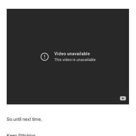
So until next time,
Keep Stitching,