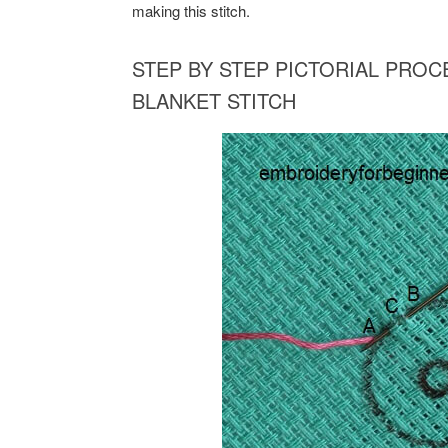
making this stitch.
STEP BY STEP PICTORIAL PRO
BLANKET STITCH