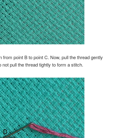
in from point B to point C. Now, pull the thread gently
ot pull the thread tightly to form a stitch.