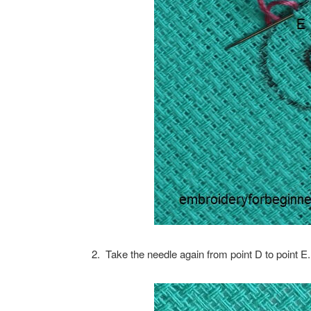
2. Take the needle again from point D to point 