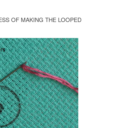
CESS OF MAKING THE LOOPED