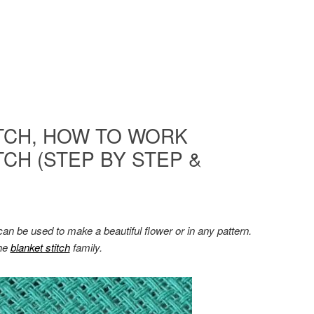
TCH, HOW TO WORK
CH (STEP BY STEP &
t can be used to make a beautiful flower or in any pattern.
the
blanket stitch
family.