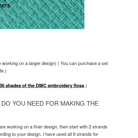
e working on a larger design) ( You can purchase a set
ds.)
36 shades of the DMC embroidery floss
.)
 DO YOU NEED FOR MAKING THE
 are working on a finer design, then start with 2 strands
ding to your design. I have used all 6 strands for