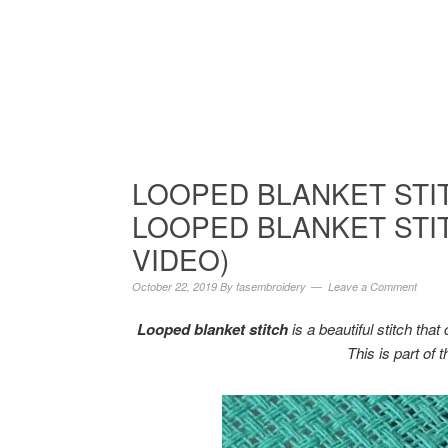
LOOPED BLANKET STI
LOOPED BLANKET STIT
VIDEO)
October 22, 2019
By
fasembroidery
Leave a Comment
Looped blanket stitch
is a beautiful stitch tha
This is part of 