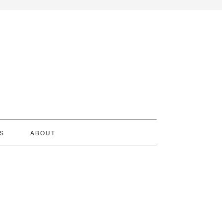
S
ABOUT