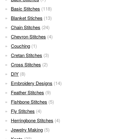
Basic Stitches
(118)
Blanket Stiches
(13)
Chain Stitches
(24)
Chevron Stitches
(4)
Couching
(1)
Cretan Stitches
(3)
Cross Stitches
(2)
DIY
(8)
Embroidery Designs
(14)
Feather Stitches
(9)
Fishbone Stitches
(5)
Fly Stitches
(4)
Herringbone Stitches
(4)
Jewelry Making
(5)
Knots
(23)