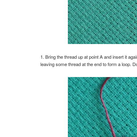
1. Bring the thread up at point A and insert it aga
leaving some thread at the end to form a loop. Do n