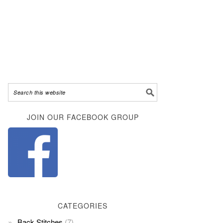
JOIN OUR FACEBOOK GROUP
CATEGORIES
Back Stitches
(7)