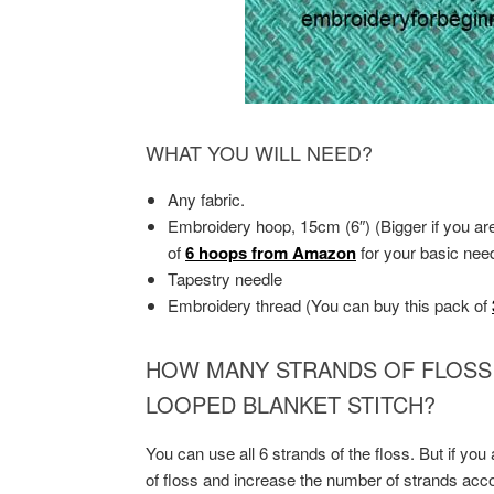
WHAT YOU WILL NEED?
Any fabric.
Embroidery hoop, 15cm (6″) (Bigger if you ar
of
6 hoops from Amazon
for your basic nee
Tapestry needle
Embroidery thread (You can buy this pack of
HOW MANY STRANDS OF FLOSS
LOOPED BLANKET STITCH?
You can use all 6 strands of the floss. But if you
of floss and increase the number of strands accor