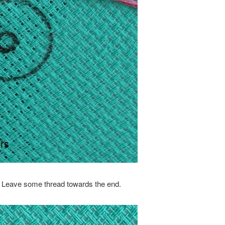
E. Leave some thread towards the end.