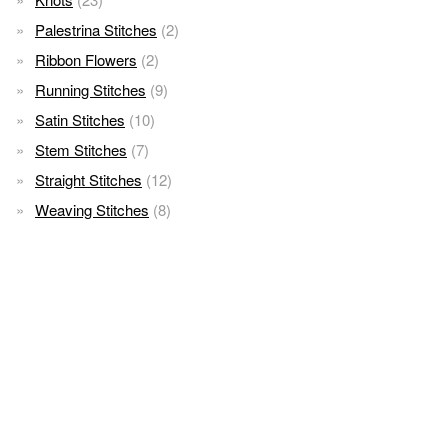
Palestrina Stitches
(2)
Ribbon Flowers
(2)
Running Stitches
(9)
Satin Stitches
(10)
Stem Stitches
(7)
Straight Stitches
(12)
Weaving Stitches
(8)