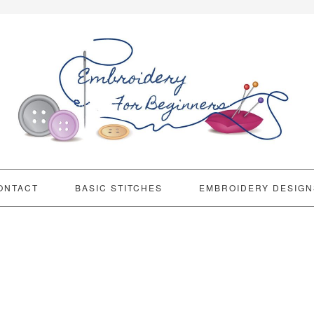
ONTACT
BASIC STITCHES
EMBROIDERY DESIGN