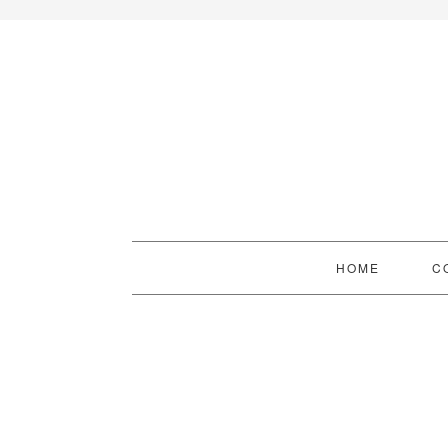
HOME
C